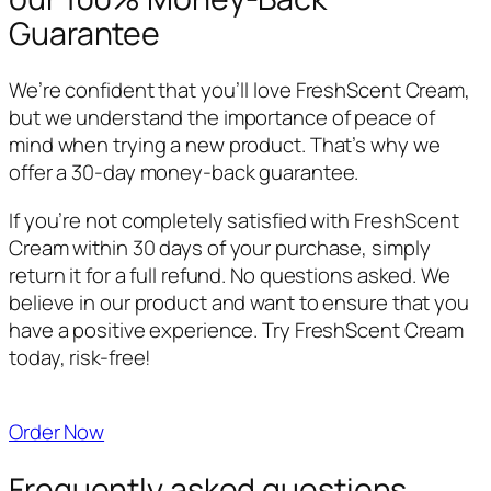
Guarantee
We’re confident that you’ll love FreshScent Cream,
but we understand the importance of peace of
mind when trying a new product. That’s why we
offer a 30-day money-back guarantee.
If you’re not completely satisfied with FreshScent
Cream within 30 days of your purchase, simply
return it for a full refund. No questions asked. We
believe in our product and want to ensure that you
have a positive experience. Try FreshScent Cream
today, risk-free!
Order Now
Frequently asked questions