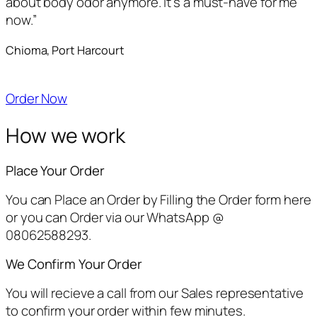
about body odor anymore. It’s a must-have for me
now.”
Chioma, Port Harcourt
Order Now
How we work
Place Your Order
You can Place an Order by Filling the Order form here
or you can Order via our WhatsApp @
08062588293.
We Confirm Your Order
You will recieve a call from our Sales representative
to confirm your order within few minutes.