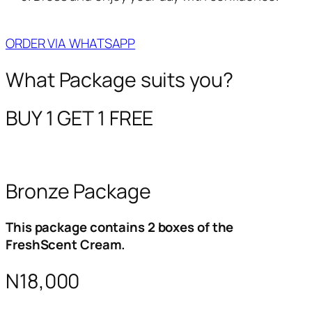
ORDER VIA WHATSAPP
What Package suits you?
BUY 1 GET 1 FREE
Bronze Package
This package contains 2 boxes of the
FreshScent Cream.
N18,000