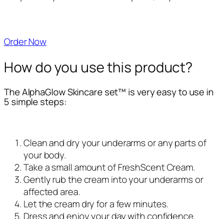
Order Now
How do you use this product?
The AlphaGlow Skincare set™ is very easy to use in
5 simple steps:
Clean and dry your underarms or any parts of
your body.
Take a small amount of FreshScent Cream.
Gently rub the cream into your underarms or
affected area.
Let the cream dry for a few minutes.
Dress and enjoy your day with confidence.