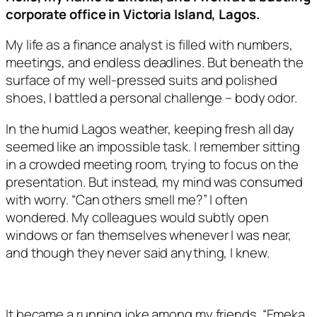
corporate office in Victoria Island, Lagos.
My life as a finance analyst is filled with numbers,
meetings, and endless deadlines. But beneath the
surface of my well-pressed suits and polished
shoes, I battled a personal challenge – body odor.
In the humid Lagos weather, keeping fresh all day
seemed like an impossible task. I remember sitting
in a crowded meeting room, trying to focus on the
presentation. But instead, my mind was consumed
with worry. “Can others smell me?” I often
wondered. My colleagues would subtly open
windows or fan themselves whenever I was near,
and though they never said anything, I knew.
It became a running joke among my friends. “Emeka,