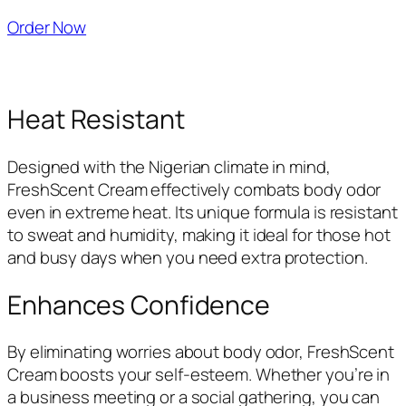
Order Now
Heat Resistant
Designed with the Nigerian climate in mind,
FreshScent Cream effectively combats body odor
even in extreme heat. Its unique formula is resistant
to sweat and humidity, making it ideal for those hot
and busy days when you need extra protection.
Enhances Confidence
By eliminating worries about body odor, FreshScent
Cream boosts your self-esteem. Whether you’re in
a business meeting or a social gathering, you can