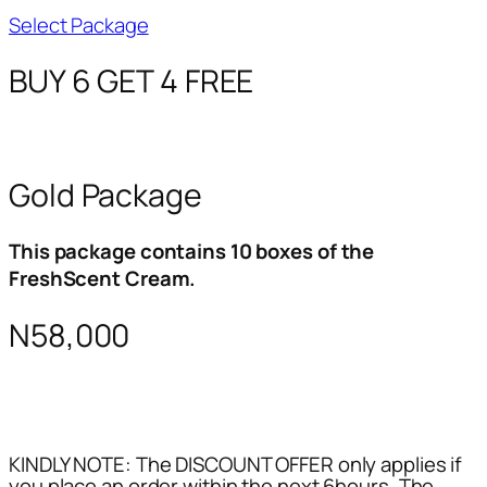
Select Package
BUY 6 GET 4 FREE
Gold Package
This package contains 10 boxes of the
FreshScent Cream.
N58,000
KINDLY NOTE: The DISCOUNT OFFER only applies if
you place an order within the next 6hours. The