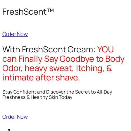
FreshScent™
Order Now
With FreshScent Cream:
YOU
can Finally Say Goodbye to Body
Odor, heavy sweat, Itching, &
intimate after shave.
Stay Confident and Discover the Secret to All-Day
Freshness & Healthy Skin Today
Order Now