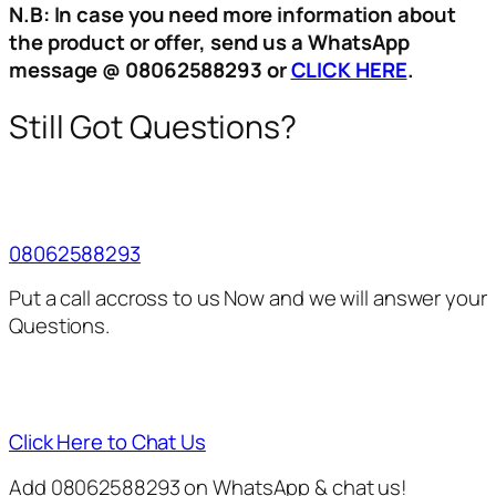
N.B: In case you need more information about
the product or offer, send us a WhatsApp
message @ 08062588293 or
CLICK HERE
.
Still Got Questions?
08062588293
Put a call accross to us Now and we will answer your
Questions.
Click Here to Chat Us
Add 08062588293 on WhatsApp & chat us!