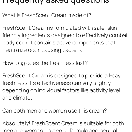
What is FreshScent Cream made of?
FreshScent Cream is formulated with safe, skin-
friendly ingredients designed to effectively combat
body odor. It contains active components that
neutralize odor-causing bacteria.
How long does the freshness last?
FreshScent Cream is designed to provide all-day
freshness. Its effectiveness can vary slightly
depending on individual factors like activity level
and climate.
Can both men and women use this cream?
Absolutely! FreshScent Cream is suitable for both
men and women. Its gentle formula and neutral