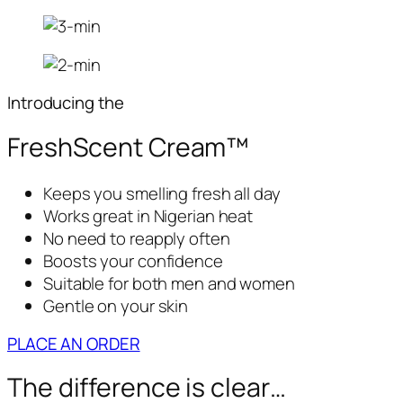
Introducing the
FreshScent Cream™
Keeps you smelling fresh all day
Works great in Nigerian heat
No need to reapply often
Boosts your confidence
Suitable for both men and women
Gentle on your skin
PLACE AN ORDER
The difference is clear…