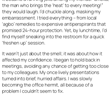
the man who brings the ‘heat’ to every meeting!”
they would laugh. I’d chuckle along, masking my
embarrassment. I tried everything – from local
‘agbo’ remedies to expensive antiperspirants that
promised 24-hour protection. Yet, by lunchtime, I’d
find myself sneaking into the restroom for a quick
‘freshen up’ session.
It wasn’t just about the smell; it was about how it
affected my confidence. I began to hold back in
meetings, avoiding any chance of getting too close
to my colleagues. My once lively presentations
turned into brief, hurried affairs. I was slowly
becoming the office hermit, all because of a
problem I couldn’t seem to fix.