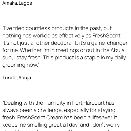
Amaka, Lagos
“I’ve tried countless products in the past, but
nothing has worked as effectively as FreshScent.
It’s not just another deodorant; it’s a game-changer
for me. Whether I’m in meetings or out in the Abuja
sun, I stay fresh. This product is a staple in my daily
grooming now.”
Tunde, Abuja
“Dealing with the humidity in Port Harcourt has
always been a challenge, especially for staying
fresh. FreshScent Cream has been a lifesaver. It
keeps me smelling great all day, and I don’t worry