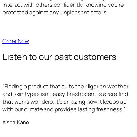
interact with others confidently, knowing you’re
protected against any unpleasant smells.
Order Now
Listen to our past customers
“Finding a product that suits the Nigerian weather
and skin types isn’t easy. FreshScent is a rare find
that works wonders. It’s amazing how it keeps up
with our climate and provides lasting freshness.”
Aisha, Kano