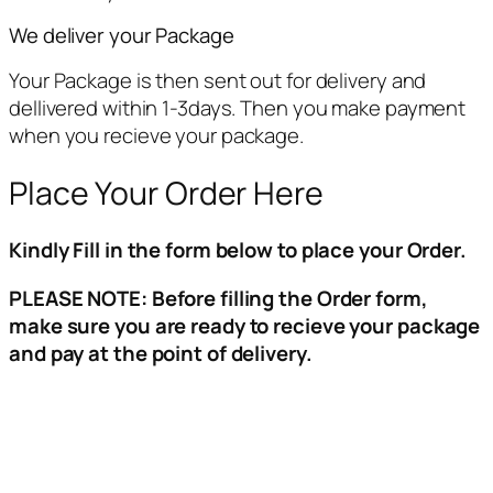
We deliver your Package
Your Package is then sent out for delivery and
dellivered within 1-3days. Then you make payment
when you recieve your package.
Place Your Order Here
Kindly Fill in the form below to place your Order.
PLEASE NOTE: Before filling the Order form,
make sure you are ready to recieve your package
and pay at the point of delivery.