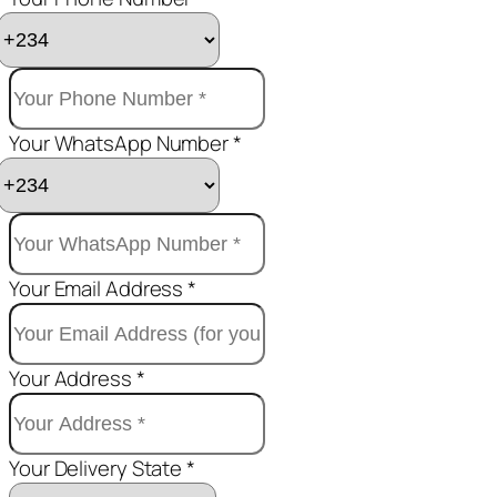
Your WhatsApp Number *
Your Email Address *
Your Address *
Your Delivery State *