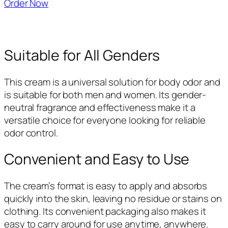
Order Now
Suitable for All Genders
This cream is a universal solution for body odor and
is suitable for both men and women. Its gender-
neutral fragrance and effectiveness make it a
versatile choice for everyone looking for reliable
odor control.
Convenient and Easy to Use
The cream’s format is easy to apply and absorbs
quickly into the skin, leaving no residue or stains on
clothing. Its convenient packaging also makes it
easy to carry around for use anytime, anywhere.