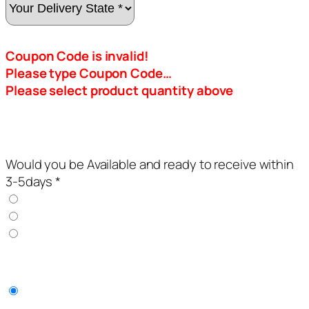
Coupon Code is invalid!
Please type Coupon Code…
Please select product quantity above
Would you be Available and ready to receive within
3-5days *
YES
NO
I AM IN LAGOS