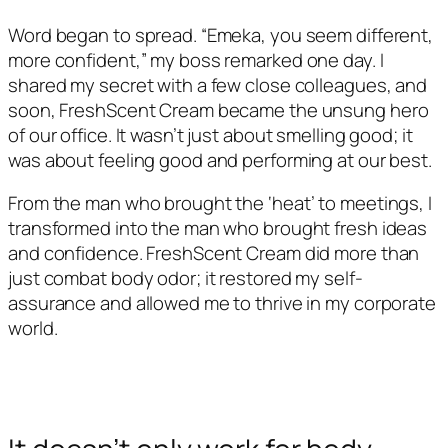
Word began to spread. “Emeka, you seem different,
more confident,” my boss remarked one day. I
shared my secret with a few close colleagues, and
soon, FreshScent Cream became the unsung hero
of our office. It wasn’t just about smelling good; it
was about feeling good and performing at our best.
From the man who brought the ‘heat’ to meetings, I
transformed into the man who brought fresh ideas
and confidence. FreshScent Cream did more than
just combat body odor; it restored my self-
assurance and allowed me to thrive in my corporate
world.