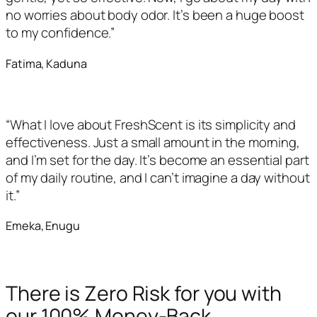
no worries about body odor. It’s been a huge boost
to my confidence.”
Fatima, Kaduna
“What I love about FreshScent is its simplicity and
effectiveness. Just a small amount in the morning,
and I’m set for the day. It’s become an essential part
of my daily routine, and I can’t imagine a day without
it.”
Emeka, Enugu
There is Zero Risk for you with
our 100% Money-Back