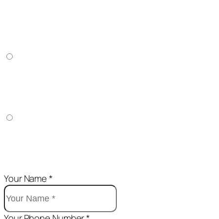
BUY 1 GET 1 FREE + FREE DELIVERY
2
₦18,000
BUY 3 GET 2 FREE + FREE DELIVERY
5
₦35,000
BUY 6 GET 4 FREE + FREE DELIVERY
10
₦58,000
Your Name *
Your Phone Number *