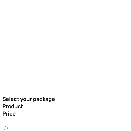
Please Fill The Form Below To Place Your
Order
Only Serious Buyers Should Fill The Form Below
Select your package
Product
Price