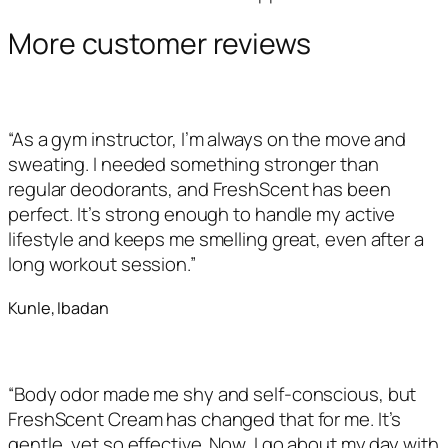
More customer reviews
“As a gym instructor, I’m always on the move and
sweating. I needed something stronger than
regular deodorants, and FreshScent has been
perfect. It’s strong enough to handle my active
lifestyle and keeps me smelling great, even after a
long workout session.”
Kunle, Ibadan
“Body odor made me shy and self-conscious, but
FreshScent Cream has changed that for me. It’s
gentle, yet so effective. Now, I go about my day with