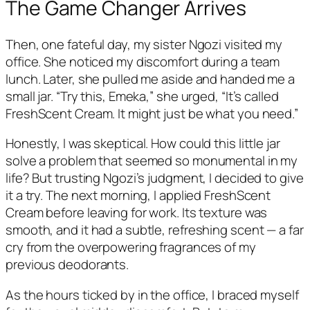
The Game Changer Arrives
Then, one fateful day, my sister Ngozi visited my
office. She noticed my discomfort during a team
lunch. Later, she pulled me aside and handed me a
small jar. “Try this, Emeka,” she urged, “It’s called
FreshScent Cream. It might just be what you need.”
Honestly, I was skeptical. How could this little jar
solve a problem that seemed so monumental in my
life? But trusting Ngozi’s judgment, I decided to give
it a try. The next morning, I applied FreshScent
Cream before leaving for work. Its texture was
smooth, and it had a subtle, refreshing scent — a far
cry from the overpowering fragrances of my
previous deodorants.
As the hours ticked by in the office, I braced myself