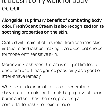
It doesn’t only work for body
odour…
Alongside its primary benefit of combating body
odor, FreshScent Cream is also recognized for its
soothing properties on the skin.
Crafted with care, it offers relief from common skin
irritations and rashes, making it an excellent choice
for those with sensitive skin.
Moreover, FreshScent Cream is not just limited to
underarm use. It has gained popularity as a gentle
after-shave remedy.
Whether it’s for intimate areas or general after-
shave care, its calming formula helps prevent razor
burns and soothes the skin, providing a
comfortable, rash-free experience.