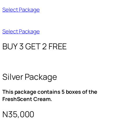
Select Package
Select Package
BUY 3 GET 2 FREE
Silver Package
This package contains 5 boxes of the
FreshScent Cream.
N35,000