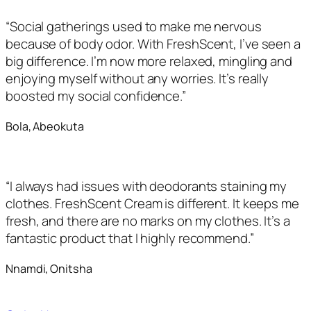
“Social gatherings used to make me nervous
because of body odor. With FreshScent, I’ve seen a
big difference. I’m now more relaxed, mingling and
enjoying myself without any worries. It’s really
boosted my social confidence.”
Bola, Abeokuta
“I always had issues with deodorants staining my
clothes. FreshScent Cream is different. It keeps me
fresh, and there are no marks on my clothes. It’s a
fantastic product that I highly recommend.”
Nnamdi, Onitsha