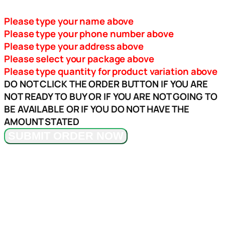
Please type your name above
Please type your phone number above
Please type your address above
Please select your package above
Please type quantity for product variation above
DO NOT CLICK THE ORDER BUTTON IF YOU ARE
NOT READY TO BUY OR IF YOU ARE NOT GOING TO
BE AVAILABLE OR IF YOU DO NOT HAVE THE
AMOUNT STATED
SUBMIT ORDER NOW