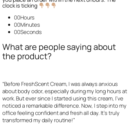
clock is ticking
00Hours
00Minutes
00Seconds
What are people saying about
the product?
“Before FreshScent Cream, I was always anxious
about body odor, especially during my long hours at
work. But ever since I started using this cream, I’ve
noticed a remarkable difference. Now, I step into my
office feeling confident and fresh all day. It’s truly
transformed my daily routine!”