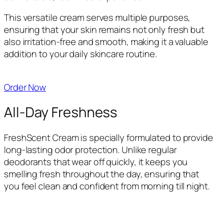
This versatile cream serves multiple purposes,
ensuring that your skin remains not only fresh but
also irritation-free and smooth, making it a valuable
addition to your daily skincare routine.
Order Now
All-Day Freshness
FreshScent Cream is specially formulated to provide
long-lasting odor protection. Unlike regular
deodorants that wear off quickly, it keeps you
smelling fresh throughout the day, ensuring that
you feel clean and confident from morning till night.