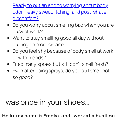
Ready to put an end to worrying about body
odor, heavy sweat, itching, and post-shave
discomfort?
Do you worry about smelling bad when you are
busy at work?
Want to stay smelling good all day without
putting on more cream?
Do you feel shy because of body smell at work
or with friends?
Tried many sprays but still don’t smell fresh?
Even after using sprays, do you still smell not
so good?
I was once in your shoes…
Hello, my name is Emeka, and I work at a bustling