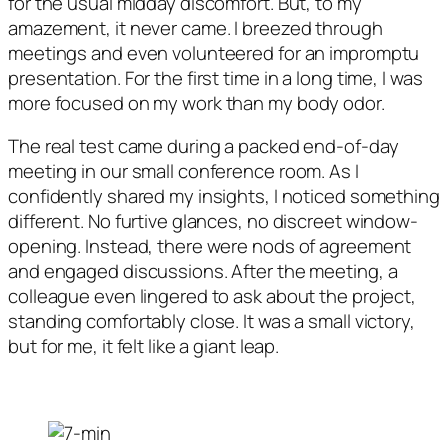
for the usual midday discomfort. But, to my
amazement, it never came. I breezed through
meetings and even volunteered for an impromptu
presentation. For the first time in a long time, I was
more focused on my work than my body odor.
The real test came during a packed end-of-day
meeting in our small conference room. As I
confidently shared my insights, I noticed something
different. No furtive glances, no discreet window-
opening. Instead, there were nods of agreement
and engaged discussions. After the meeting, a
colleague even lingered to ask about the project,
standing comfortably close. It was a small victory,
but for me, it felt like a giant leap.